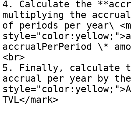
4. Calculate the **accr
multiplying the accrual
of periods per year\ <ma
style="color:yellow;">a
accrualPerPeriod \* amo
<br>

5. Finally, calculate t
accrual per year by the
style="color:yellow;">A