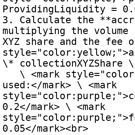
ProvidingLiquidity = 0.
3. Calculate the **accr
multiplying the volume 
XYZ share and the fee o
style="color:yellow;">a
\* collectionXYZShare \
   \ <mark style="color:purple;">\*Assumption 
used:</mark> \ <mark 
style="color:purple;">c
0.2</mark> \ <mark 
style="color:purple;">f
0.05</mark><br>
