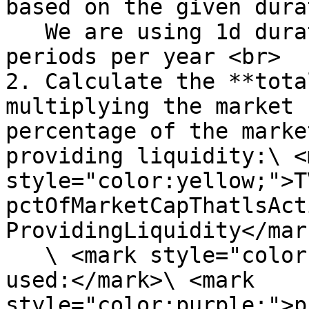
based on the given dura
   We are using 1d duration, so there will be 365 
periods per year <br>

2. Calculate the **tota
multiplying the market 
percentage of the marke
providing liquidity:\ <m
style="color:yellow;">T
pctOfMarketCapThatlsAct
ProvidingLiquidity</mark
   \ <mark style="color:purple;">\*Assumption 
used:</mark>\ <mark 
style="color:purple;">p