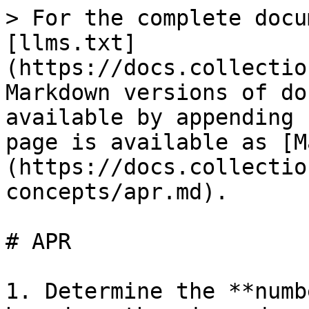
> For the complete docu
[llms.txt]
(https://docs.collectio
Markdown versions of do
available by appending 
page is available as [M
(https://docs.collectio
concepts/apr.md).

# APR

1. Determine the **numb