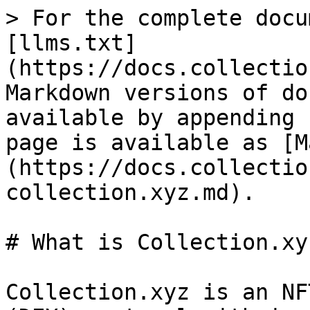
> For the complete docu
[llms.txt]
(https://docs.collectio
Markdown versions of do
available by appending 
page is available as [M
(https://docs.collectio
collection.xyz.md).

# What is Collection.xyz
Collection.xyz is an NF