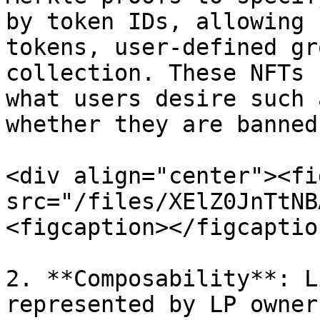
by token IDs, allowing 
tokens, user-defined gr
collection. These NFTs 
what users desire such 
whether they are banned
<div align="center"><fi
src="/files/XElZ0JnTtNB
<figcaption></figcaptio
2. **Composability**: L
represented by LP owner