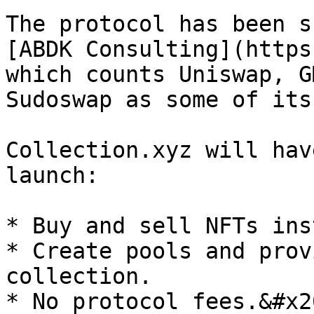
The protocol has been s
[ABDK Consulting](https
which counts Uniswap, G
Sudoswap as some of its
Collection.xyz will hav
launch:

* Buy and sell NFTs ins
* Create pools and prov
collection.

* No protocol fees.&#x20