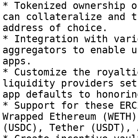
* Tokenized ownership o
can collateralize and t
address of choice.

* Integration with vari
aggregators to enable u
apps.

* Customize the royalti
liquidity providers set
app defaults to honorin
* Support for these ERC
Wrapped Ethereum (WETH)
(USDC), Tether (USDT), 