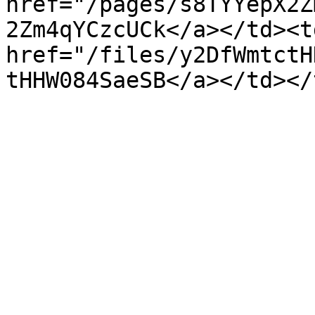
href="/pages/s8TYYepX2Z
2Zm4qYCzcUCk</a></td><td
href="/files/y2DfWmtctH