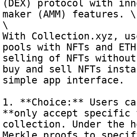
(DEX) protocol with inn
maker (AMM) features. \

\

With Collection.xyz, us
pools with NFTs and ETH
selling of NFTs without
buy and sell NFTs insta
simple app interface.

1. **Choice:** Users ca
**only accept specific 
collection. Under the h
Merkle proofs to specif