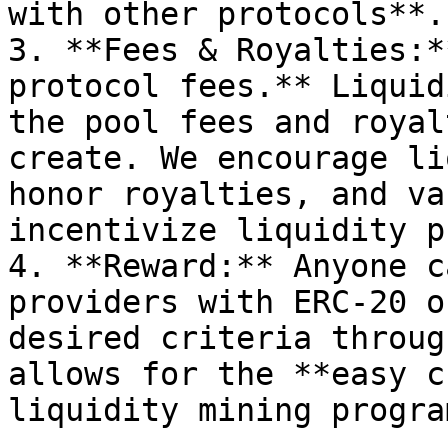
with other protocols**.

3. **Fees & Royalties:*
protocol fees.** Liquid
the pool fees and royal
create. We encourage li
honor royalties, and va
incentivize liquidity p
4. **Reward:** Anyone c
providers with ERC-20 o
desired criteria throug
allows for the **easy c
liquidity mining progra