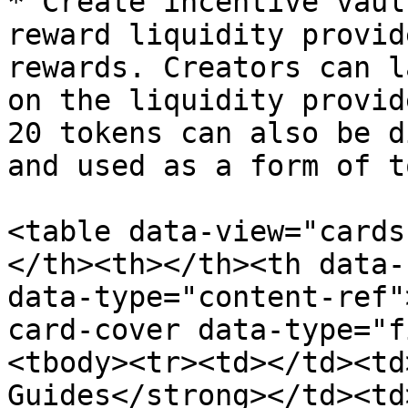
* Create incentive vaul
reward liquidity provid
rewards. Creators can l
on the liquidity provid
20 tokens can also be d
and used as a form of t
<table data-view="cards
</th><th></th><th data-
data-type="content-ref"
card-cover data-type="f
<tbody><tr><td></td><td
Guides</strong></td><td