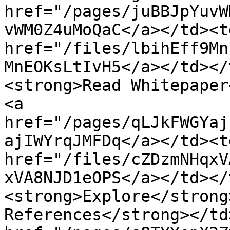
href="/pages/juBBJpYuvW
vWM0Z4uMoQaC</a></td><td
href="/files/lbihEff9Mn
MnEOKsLtIvH5</a></td></
<strong>Read Whitepaper
<a 
href="/pages/qLJkFWGYaj
ajIWYrqJMFDq</a></td><td
href="/files/cZDzmNHqxV
xVA8NJD1eOPS</a></td></
<strong>Explore</strong
References</strong></td