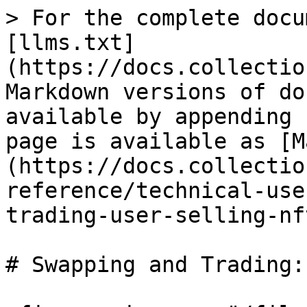
> For the complete docu
[llms.txt]
(https://docs.collectio
Markdown versions of do
available by appending 
page is available as [M
(https://docs.collectio
reference/technical-use
trading-user-selling-nf
# Swapping and Trading: