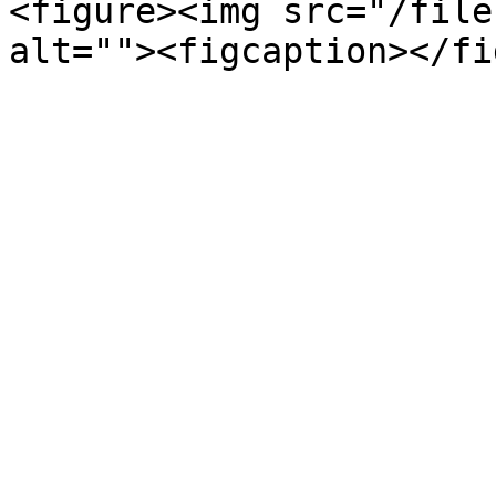
<figure><img src="/file